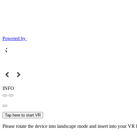
Powered by
INFO
Tap here to start VR
Please rotate the device into landscape mode and insert into your VR