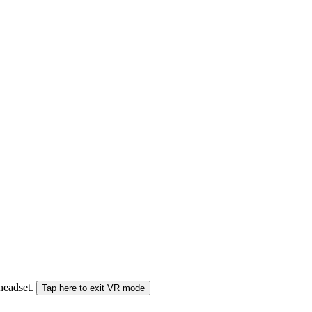
 headset.
Tap here to exit VR mode