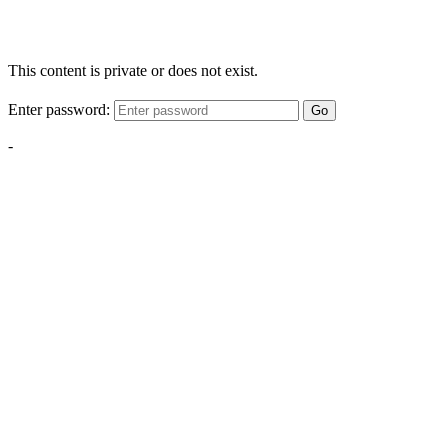
This content is private or does not exist.
Enter password:
Go
-