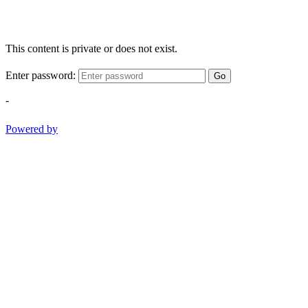
This content is private or does not exist.
Enter password:
Go
-
Powered by