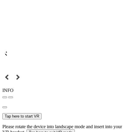
INFO
Tap here to start VR
Please rotate the device into landscape mode and insert into your