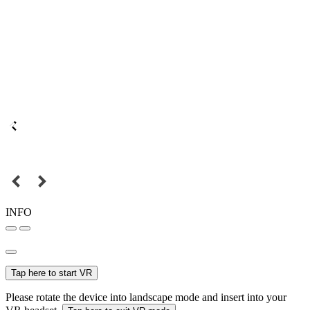
INFO
Tap here to start VR
Please rotate the device into landscape mode and insert into your