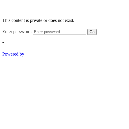
This content is private or does not exist.
Enter password:
Go
-
Powered by