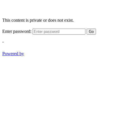
This content is private or does not exist.
Enter password:
Go
-
Powered by