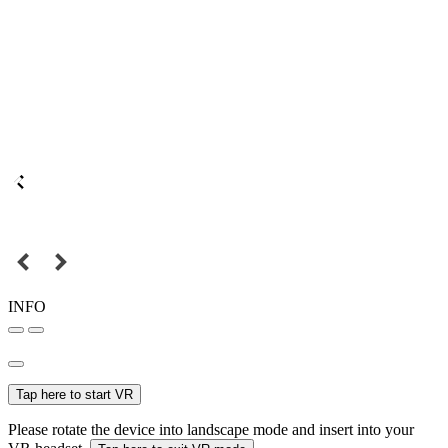
INFO
Tap here to start VR
Please rotate the device into landscape mode and insert into your