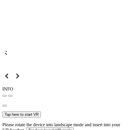
INFO
Tap here to start VR
Please rotate the device into landscape mode and insert into your