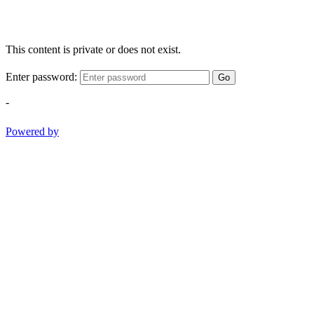
This content is private or does not exist.
Enter password:
Go
-
Powered by