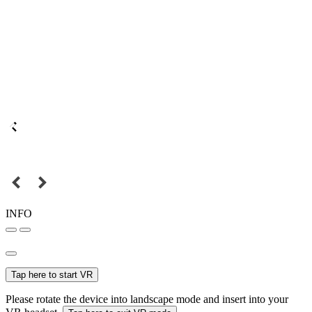
INFO
Tap here to start VR
Please rotate the device into landscape mode and insert into your