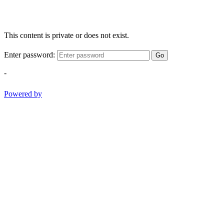
This content is private or does not exist.
Enter password:
Go
-
Powered by