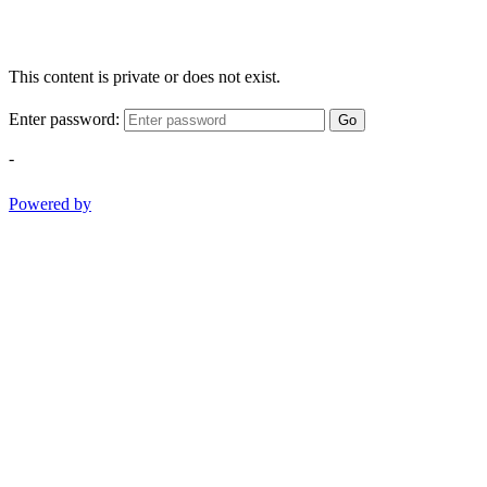
This content is private or does not exist.
Enter password:
Go
-
Powered by