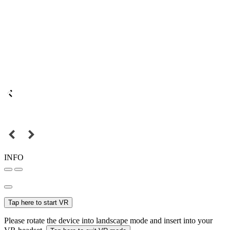
INFO
Tap here to start VR
Please rotate the device into landscape mode and insert into your