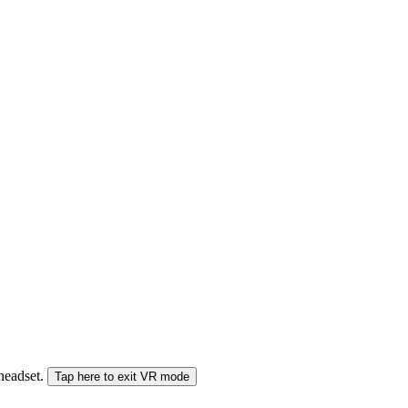
 headset.
Tap here to exit VR mode