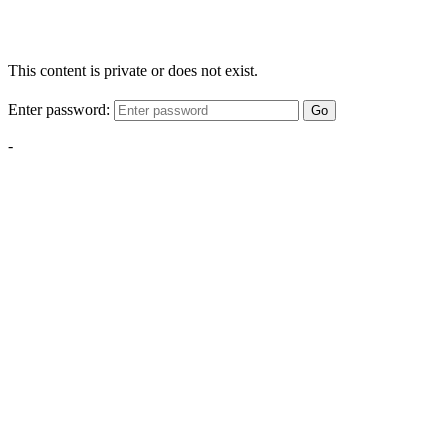
This content is private or does not exist.
Enter password:
Go
-