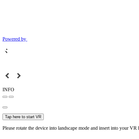
Powered by
INFO
Tap here to start VR
Please rotate the device into landscape mode and insert into your VR