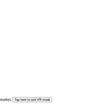
 headset.
Tap here to exit VR mode