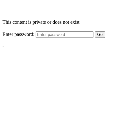
This content is private or does not exist.
Enter password:
Go
-