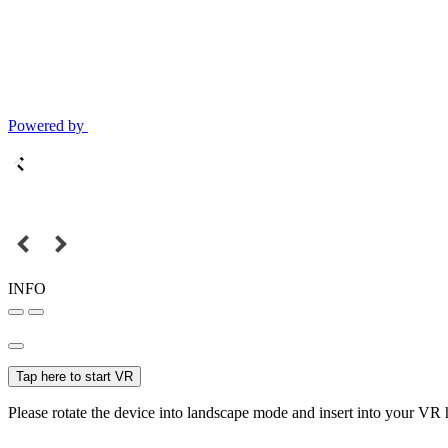
Powered by
INFO
Tap here to start VR
Please rotate the device into landscape mode and insert into your VR