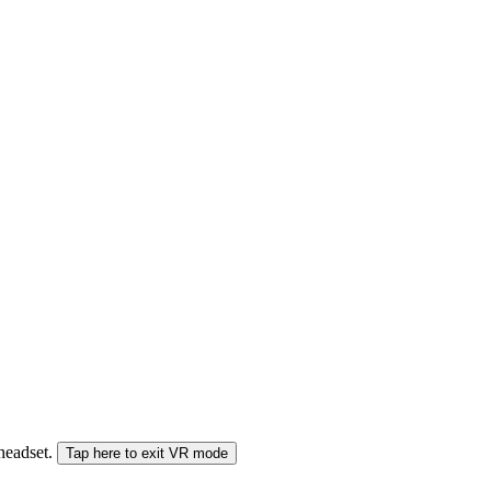
 headset.
Tap here to exit VR mode