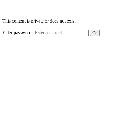
This content is private or does not exist.
Enter password:
Go
-