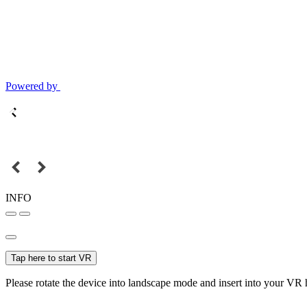
Powered by
INFO
Tap here to start VR
Please rotate the device into landscape mode and insert into your VR