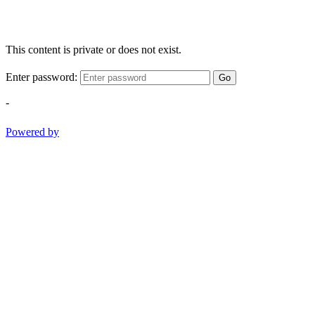
This content is private or does not exist.
Enter password:
Go
-
Powered by