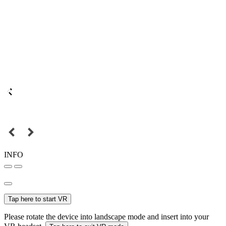
INFO
Tap here to start VR
Please rotate the device into landscape mode and insert into your