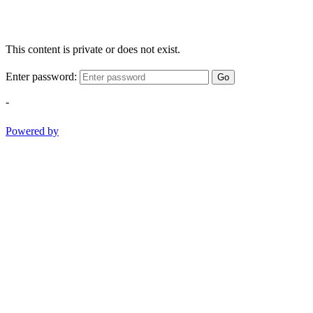
This content is private or does not exist.
Enter password:
Go
-
Powered by