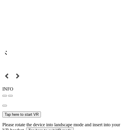
INFO
Tap here to start VR
Please rotate the device into landscape mode and insert into your