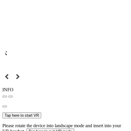
INFO
Tap here to start VR
Please rotate the device into landscape mode and insert into your