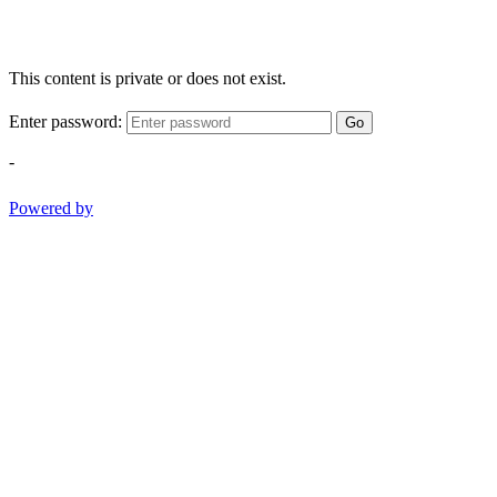
This content is private or does not exist.
Enter password:
Go
-
Powered by