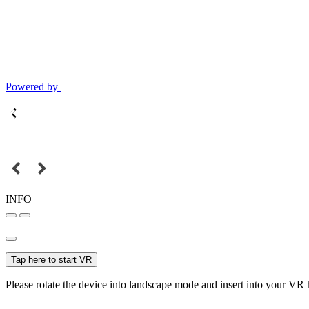
Powered by
INFO
Tap here to start VR
Please rotate the device into landscape mode and insert into your VR