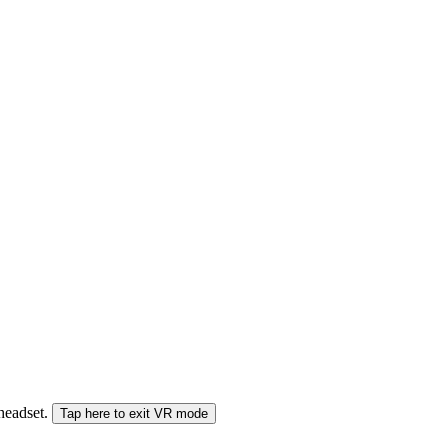
 headset.
Tap here to exit VR mode