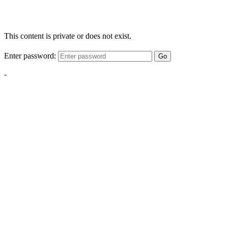
This content is private or does not exist.
Enter password:
Go
-