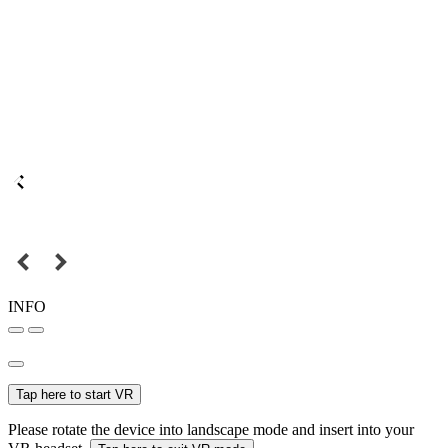
INFO
Tap here to start VR
Please rotate the device into landscape mode and insert into your