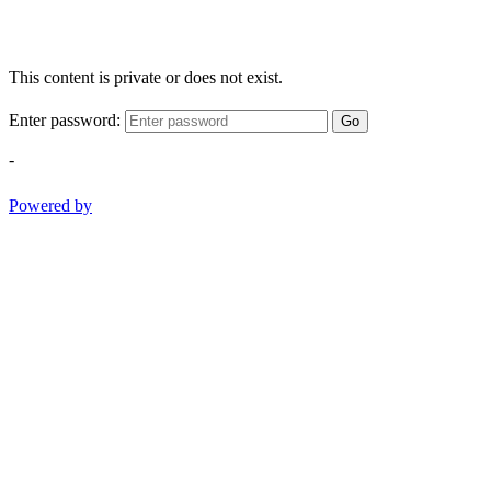
This content is private or does not exist.
Enter password:
Go
-
Powered by