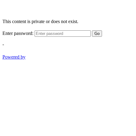
This content is private or does not exist.
Enter password:
Go
-
Powered by