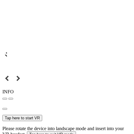
INFO
Tap here to start VR
Please rotate the device into landscape mode and insert into your