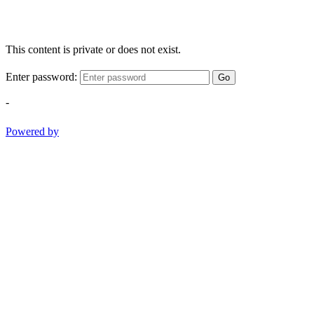
This content is private or does not exist.
Enter password:
Go
-
Powered by