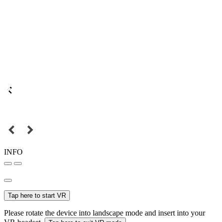
INFO
Tap here to start VR
Please rotate the device into landscape mode and insert into your