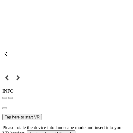
INFO
Tap here to start VR
Please rotate the device into landscape mode and insert into your