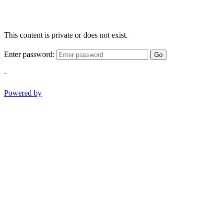
This content is private or does not exist.
Enter password:
Go
-
Powered by