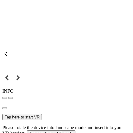
INFO
Tap here to start VR
Please rotate the device into landscape mode and insert into your