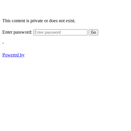
This content is private or does not exist.
Enter password:
Go
-
Powered by