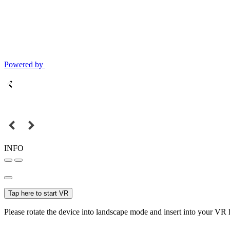
Powered by
INFO
Tap here to start VR
Please rotate the device into landscape mode and insert into your VR