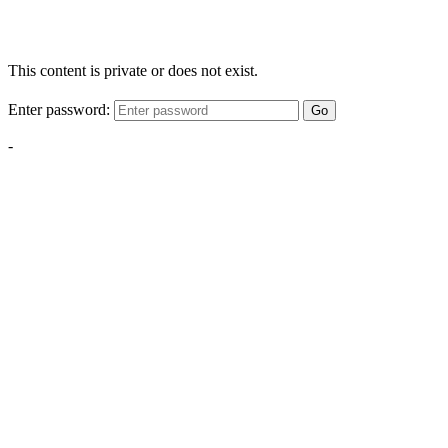
This content is private or does not exist.
Enter password:
Go
-