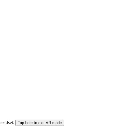
 headset.
Tap here to exit VR mode