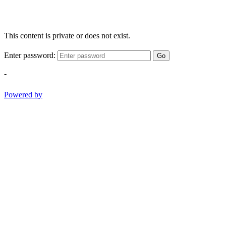
This content is private or does not exist.
Enter password:
Go
-
Powered by