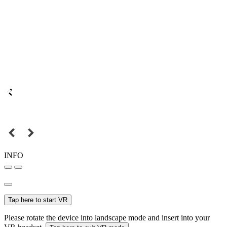
INFO
Tap here to start VR
Please rotate the device into landscape mode and insert into your