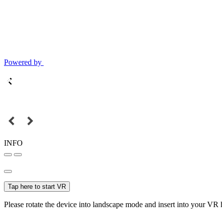
Powered by
INFO
Tap here to start VR
Please rotate the device into landscape mode and insert into your VR