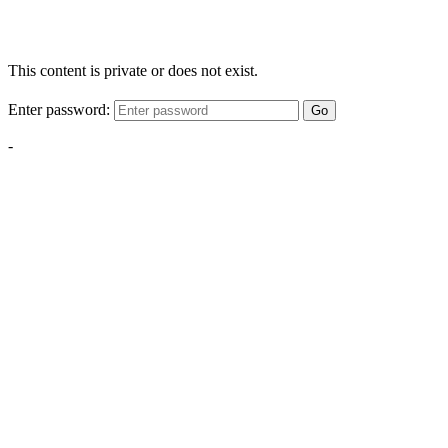
This content is private or does not exist.
Enter password:
Go
-