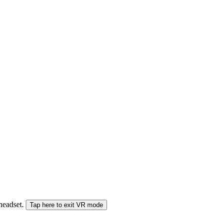
 headset.
Tap here to exit VR mode