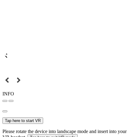
INFO
Tap here to start VR
Please rotate the device into landscape mode and insert into your