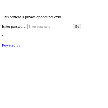
This content is private or does not exist.
Enter password:
Go
-
Powered by