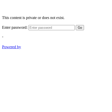
This content is private or does not exist.
Enter password:
Go
-
Powered by