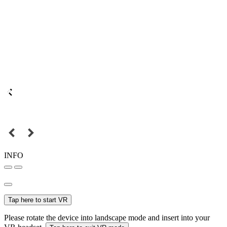
INFO
Tap here to start VR
Please rotate the device into landscape mode and insert into your