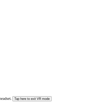
 headset.
Tap here to exit VR mode