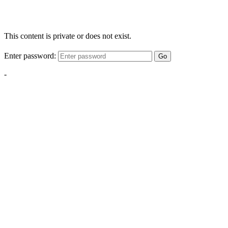
This content is private or does not exist.
Enter password:
Go
-