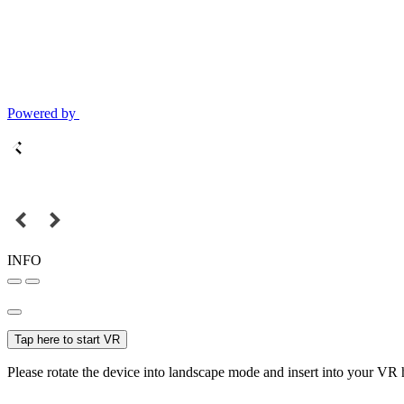
Powered by
INFO
Tap here to start VR
Please rotate the device into landscape mode and insert into your VR