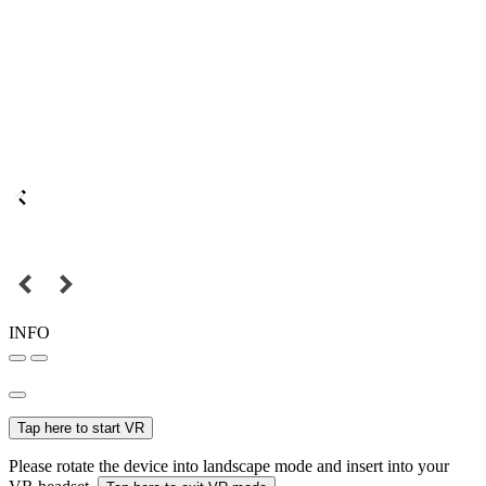
INFO
Tap here to start VR
Please rotate the device into landscape mode and insert into your