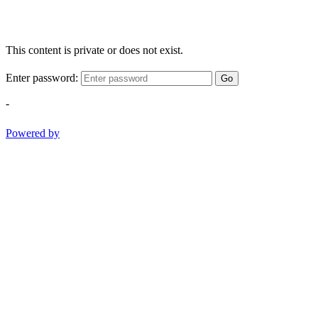
This content is private or does not exist.
Enter password:
Go
-
Powered by