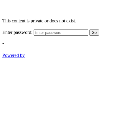
This content is private or does not exist.
Enter password:
Go
-
Powered by