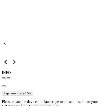
INFO
Tap here to start VR
Please rotate the device into landscape mode and insert into your