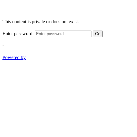
This content is private or does not exist.
Enter password:
Go
-
Powered by