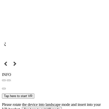
INFO
Tap here to start VR
Please rotate the device into landscape mode and insert into your