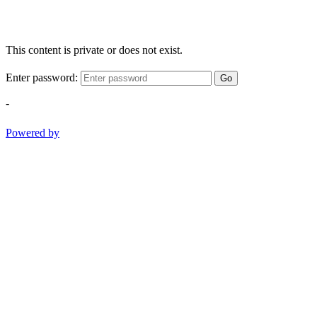
This content is private or does not exist.
Enter password:
Go
-
Powered by