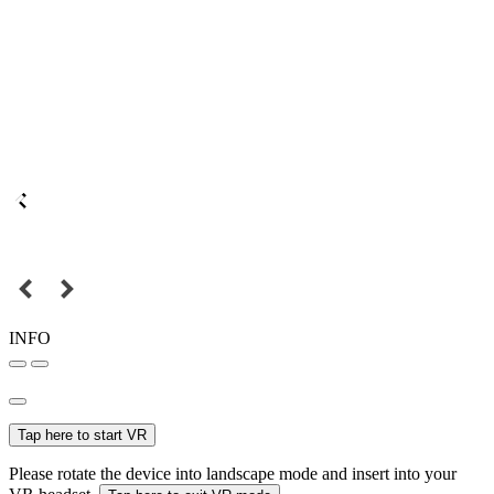
INFO
Tap here to start VR
Please rotate the device into landscape mode and insert into your