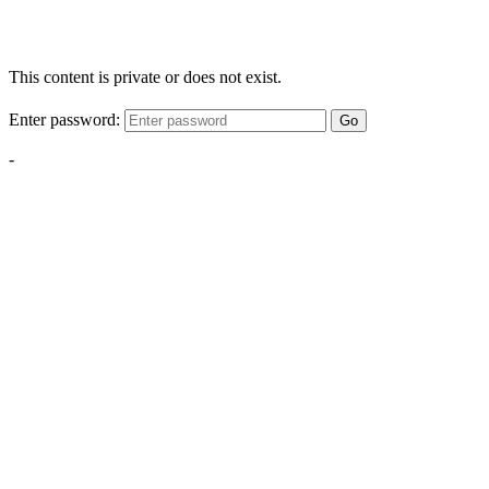
This content is private or does not exist.
Enter password:
Go
-