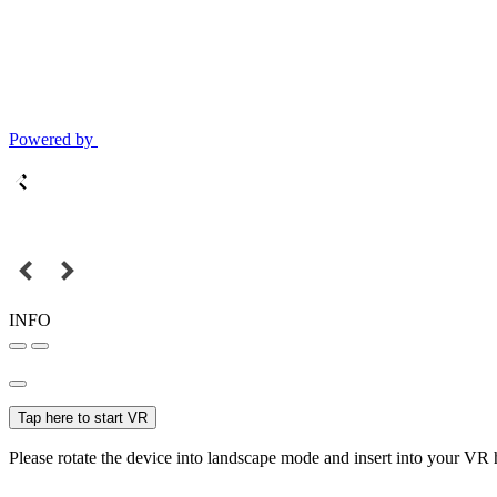
Powered by
INFO
Tap here to start VR
Please rotate the device into landscape mode and insert into your VR