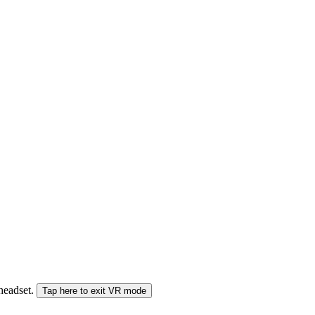
 headset.
Tap here to exit VR mode