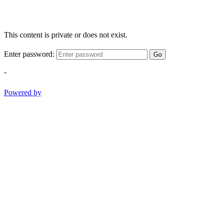
This content is private or does not exist.
Enter password:
Go
-
Powered by