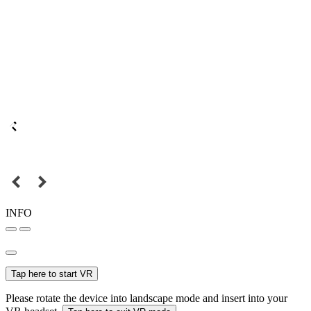
INFO
Tap here to start VR
Please rotate the device into landscape mode and insert into your