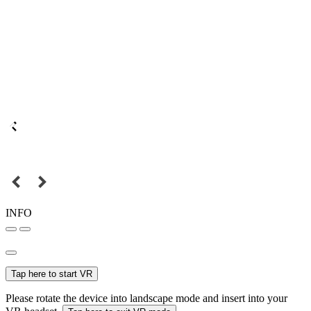
INFO
Tap here to start VR
Please rotate the device into landscape mode and insert into your