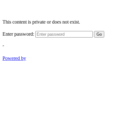
This content is private or does not exist.
Enter password:
Go
-
Powered by