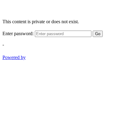
This content is private or does not exist.
Enter password:
Go
-
Powered by