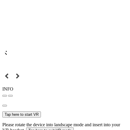
INFO
Tap here to start VR
Please rotate the device into landscape mode and insert into your