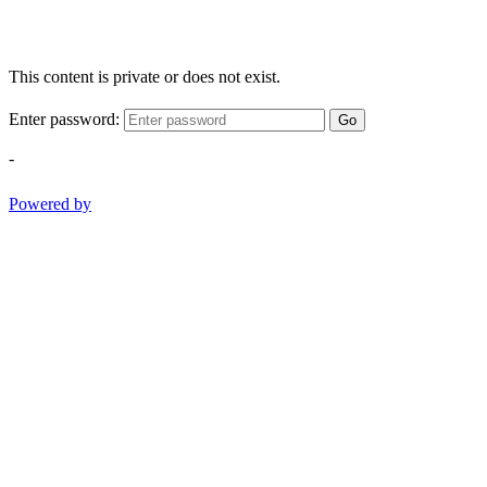
This content is private or does not exist.
Enter password:
Go
-
Powered by