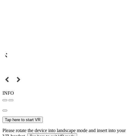
INFO
Tap here to start VR
Please rotate the device into landscape mode and insert into your