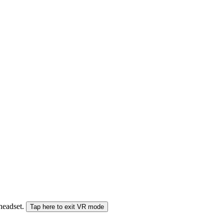
 headset.
Tap here to exit VR mode