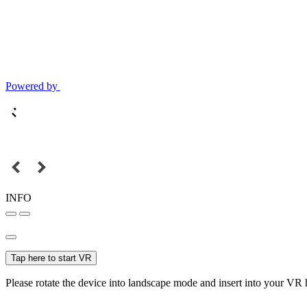
Powered by
INFO
Tap here to start VR
Please rotate the device into landscape mode and insert into your VR