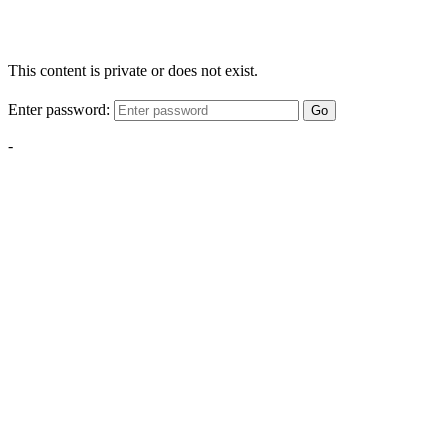
This content is private or does not exist.
Enter password:
Go
-