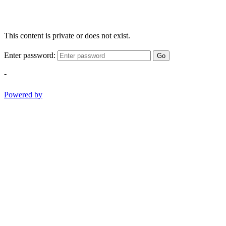
This content is private or does not exist.
Enter password:
Go
-
Powered by