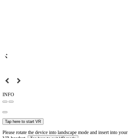
INFO
Tap here to start VR
Please rotate the device into landscape mode and insert into your