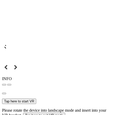
INFO
Tap here to start VR
Please rotate the device into landscape mode and insert into your