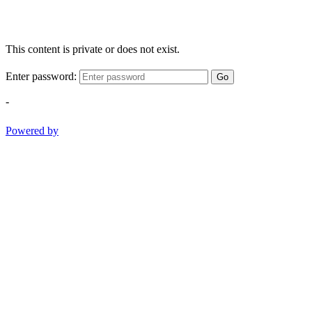
This content is private or does not exist.
Enter password:
Go
-
Powered by