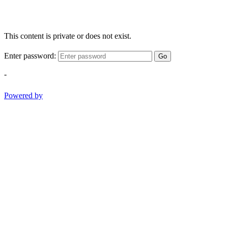
This content is private or does not exist.
Enter password:
Go
-
Powered by