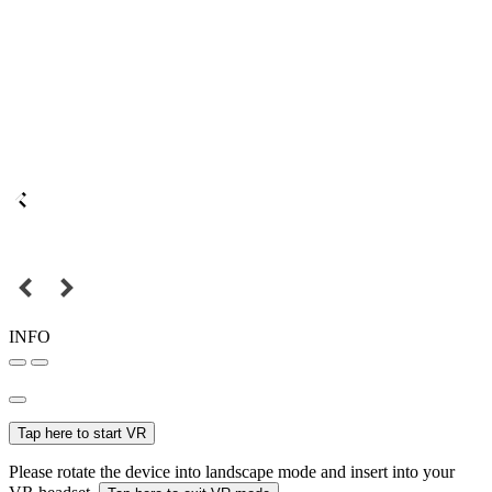
INFO
Tap here to start VR
Please rotate the device into landscape mode and insert into your