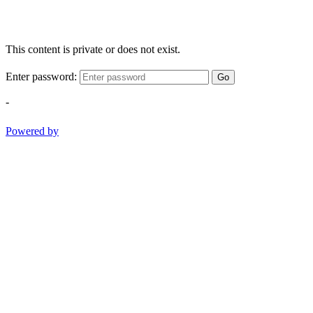
This content is private or does not exist.
Enter password:
Go
-
Powered by