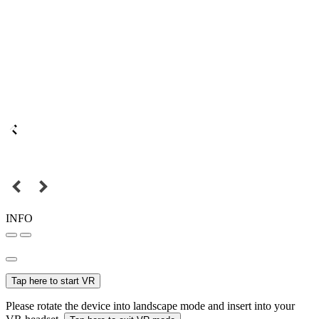
INFO
Tap here to start VR
Please rotate the device into landscape mode and insert into your