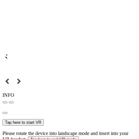
INFO
Tap here to start VR
Please rotate the device into landscape mode and insert into your