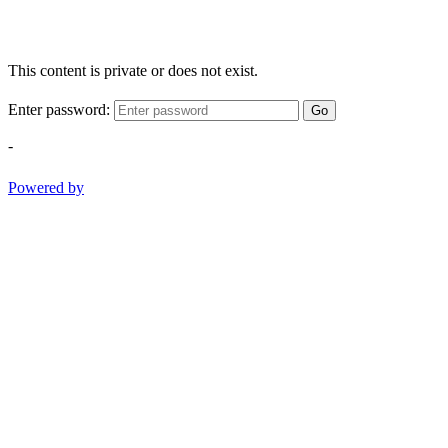
This content is private or does not exist.
Enter password:
Go
-
Powered by