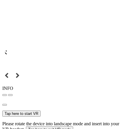
INFO
Tap here to start VR
Please rotate the device into landscape mode and insert into your