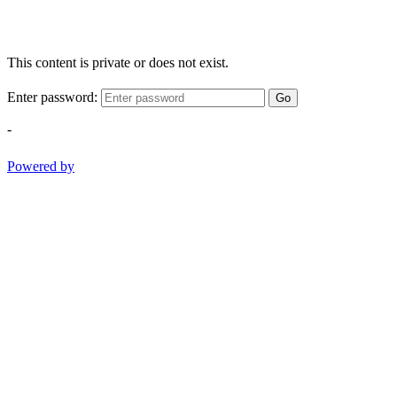
This content is private or does not exist.
Enter password:
Go
-
Powered by