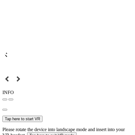
INFO
Tap here to start VR
Please rotate the device into landscape mode and insert into your