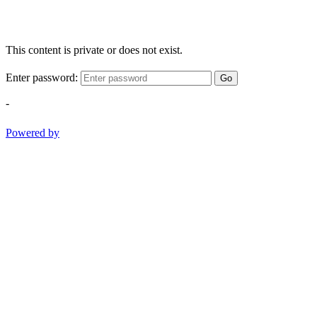
This content is private or does not exist.
Enter password:
Go
-
Powered by