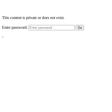
This content is private or does not exist.
Enter password:
Go
-