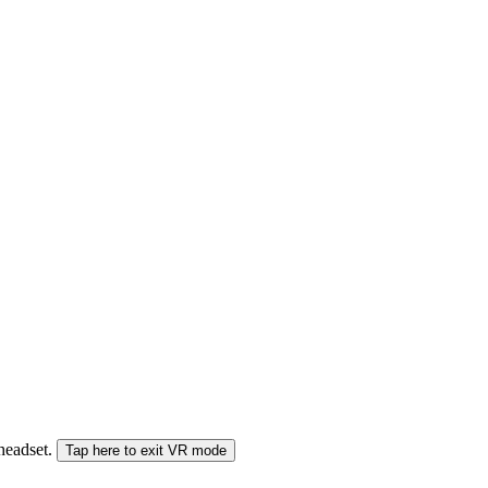
 headset.
Tap here to exit VR mode