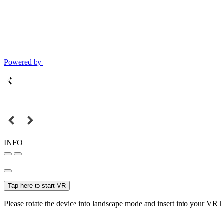
Powered by
INFO
Tap here to start VR
Please rotate the device into landscape mode and insert into your VR