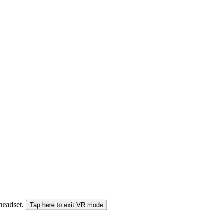
 headset.
Tap here to exit VR mode