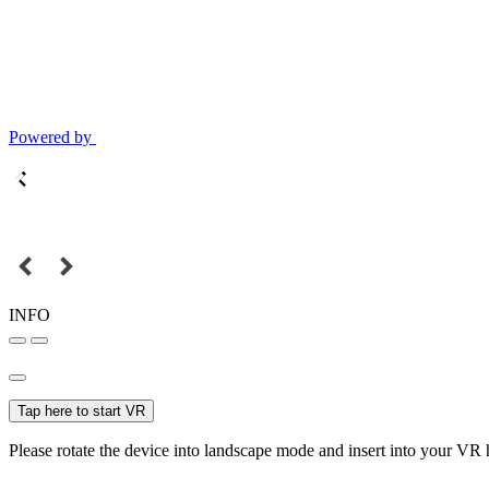
Powered by
INFO
Tap here to start VR
Please rotate the device into landscape mode and insert into your VR