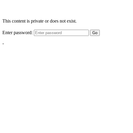
This content is private or does not exist.
Enter password:
Go
-