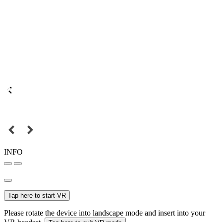
INFO
Tap here to start VR
Please rotate the device into landscape mode and insert into your