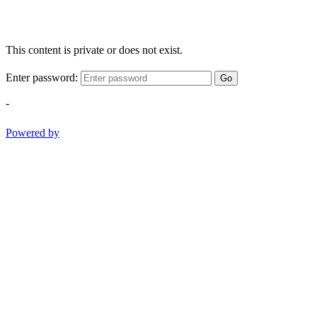
This content is private or does not exist.
Enter password:
Go
-
Powered by