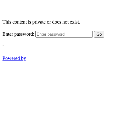
This content is private or does not exist.
Enter password:
Go
-
Powered by