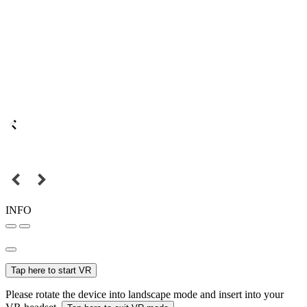
INFO
Tap here to start VR
Please rotate the device into landscape mode and insert into your