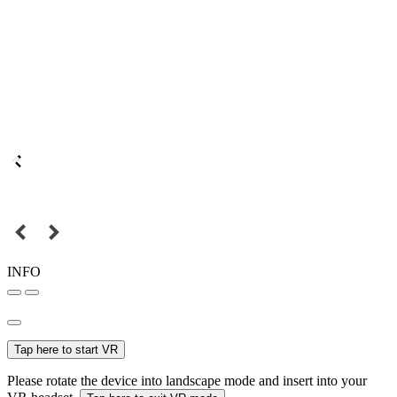
INFO
Tap here to start VR
Please rotate the device into landscape mode and insert into your