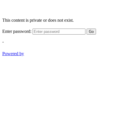
This content is private or does not exist.
Enter password:
Go
-
Powered by