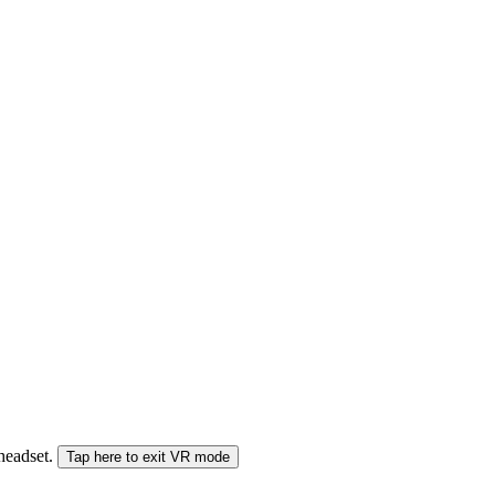
 headset.
Tap here to exit VR mode