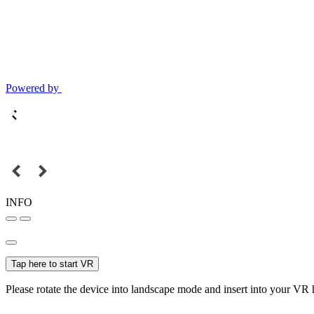
Powered by
INFO
Tap here to start VR
Please rotate the device into landscape mode and insert into your VR