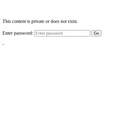
This content is private or does not exist.
Enter password:
Go
-