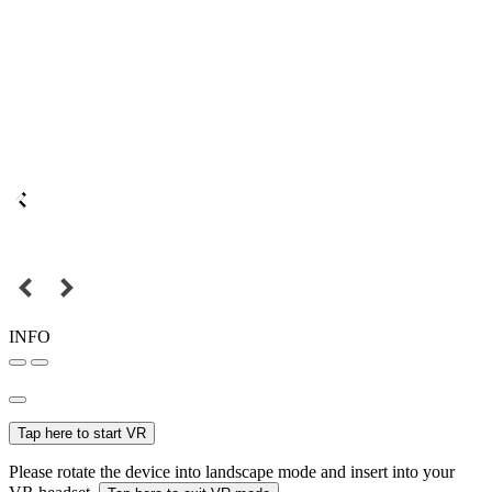
INFO
Tap here to start VR
Please rotate the device into landscape mode and insert into your