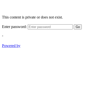
This content is private or does not exist.
Enter password:
Go
-
Powered by