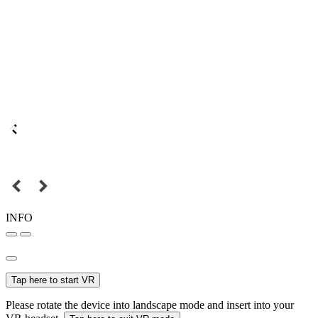
INFO
Tap here to start VR
Please rotate the device into landscape mode and insert into your