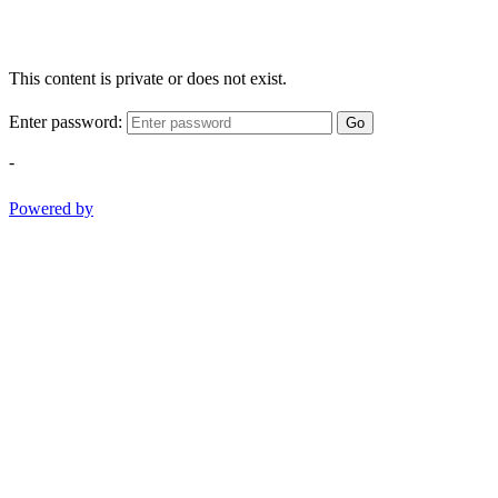
This content is private or does not exist.
Enter password:
Go
-
Powered by